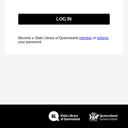
Become a State Library of Queensland
member
or
retrieve
your password.