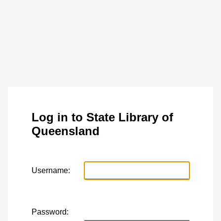
Log in to State Library of
Queensland
Username:
Password: