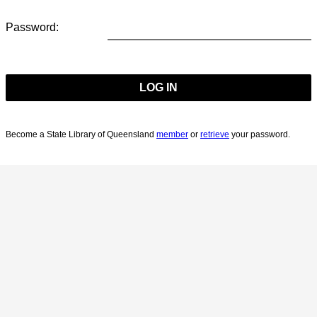
Password:
Become a State Library of Queensland
member
or
retrieve
your password.