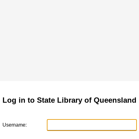
Log in to State Library of Queensland
Username: