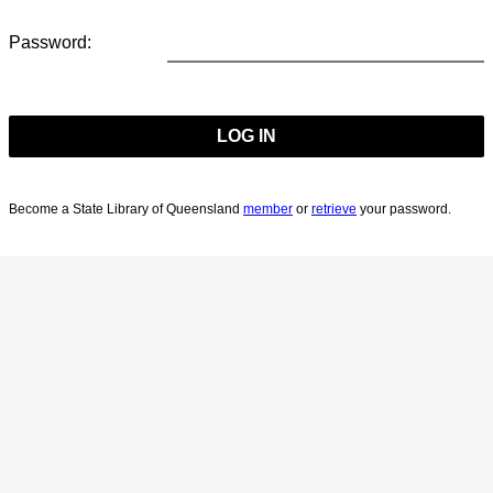
Password:
Become a State Library of Queensland
member
or
retrieve
your password.